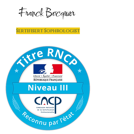
Franck Bocquier
Sertifisert Sophrologist